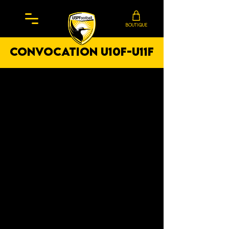
BOUTIQUE
convocation U10F-U11F